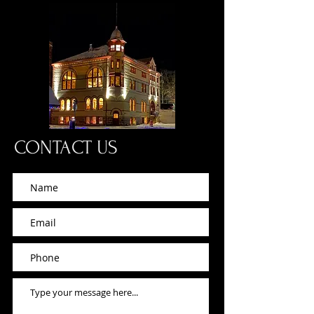
CONTACT US