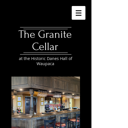
The Granite
Cellar
at the Historic Danes Hall of
Waupaca