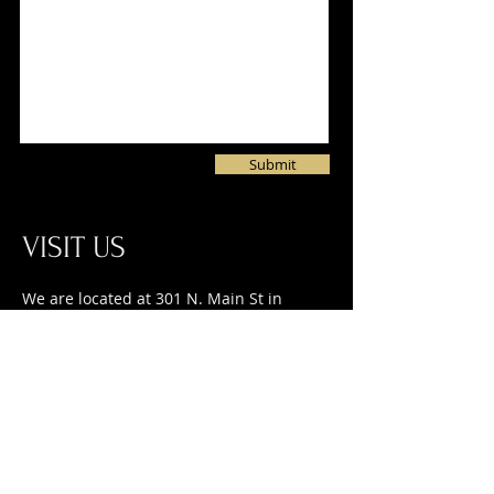
Submit
VISIT US
We are located at 301 N. Main St in
Waupaca on the corner of Main and
Granite Streets. You can park in one of
135 spaces within one block of our
building. Handicap accessible parking is
available via Washington Ct.
CALL US at
715.942.2457