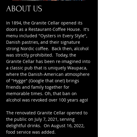
ABOUT US
In 1894, the Granite Cellar opened its
doors as a Restaurant-Coffee House. It's
menu included "Oysters in Every Style",
Danish pastries, and their signature
strong Nordic coffee. Back then, alcohol
was strictly prohibited. Today, the
Granite Cellar has been re-imagined into
a classic pub that is uniquely Waupaca,
where the Danish-American atmosphere
of "Hygge" (Google that one!) brings
friends and family together for
memorable times. Oh, that ban on
alcohol was revoked over 100 years ago!
The renovated Granite Cellar opened to
the public on July 7, 2021, serving
delightful drinks. On August 16, 2022,
food service was added.